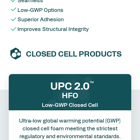
Seamless
Low-GWP Options
Superior Adhesion
Improves Structural Integrity
CLOSED CELL PRODUCTS
UPC 2.0
™
HFO
Low-GWP Closed Cell
Ultra-low global warming potential (GWP)
closed cell foam meeting the strictest
regulatory and environmental standards.