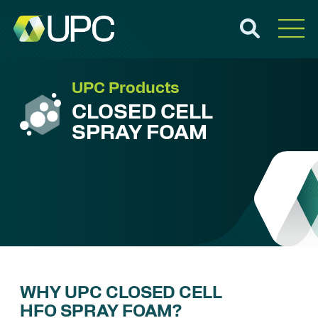
UPC Products
CLOSED CELL
SPRAY FOAM
WHY UPC CLOSED CELL
HFO SPRAY FOAM?