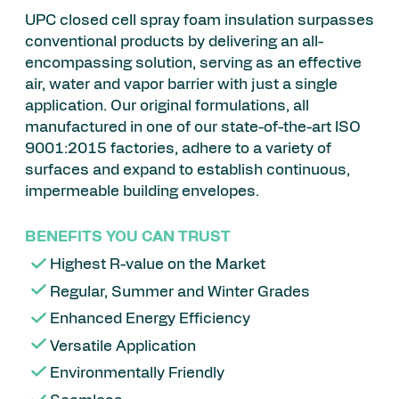
UPC closed cell spray foam insulation surpasses
conventional products by delivering an all-
encompassing solution, serving as an effective
air, water and vapor barrier with just a single
application. Our original formulations, all
manufactured in one of our state-of-the-art ISO
9001:2015 factories, adhere to a variety of
surfaces and expand to establish continuous,
impermeable building envelopes.
BENEFITS YOU CAN TRUST
Highest R-value on the Market
Regular, Summer and Winter Grades
Enhanced Energy Efficiency
Versatile Application
Environmentally Friendly