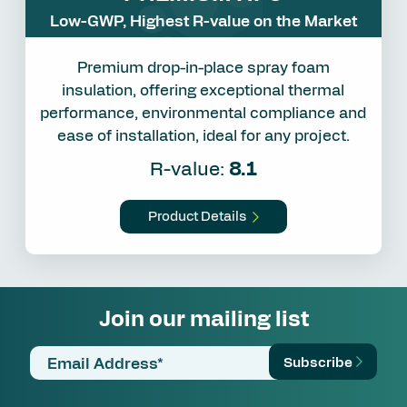
Low-GWP, Highest R-value on the Market
Premium drop-in-place spray foam
insulation, offering exceptional thermal
performance, environmental compliance and
ease of installation, ideal for any project.
R-value:
8.1
Product Details
Join our mailing list