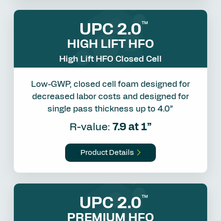
UPC 2.0
™
HIGH LIFT HFO
High Lift HFO Closed Cell
Low-GWP, closed cell foam designed for
decreased labor costs and designed for
single pass thickness up to 4.0”
R-value:
7.9 at 1”
Product Details
UPC 2.0
™
PREMIUM HFO