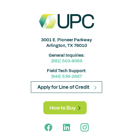
3001 E. Pioneer Parkway
Arlington, TX 76010
General Inquiries:
(682) 503-8069
Field Tech Support:
(844) 536-2687
Apply for Line of Credit
How to Buy