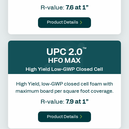
R-value:
7.6 at 1”
Product Details
UPC 2.0
™
HFO MAX
High Yield Low-GWP Closed Cell
High Yield, low-GWP closed cell foam with
maximum board per square foot coverage.
R-value:
7.9 at 1”
Product Details